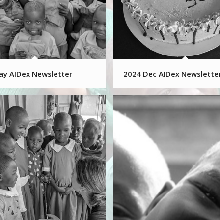
ay AIDex Newsletter
2024 Dec AIDex Newslette