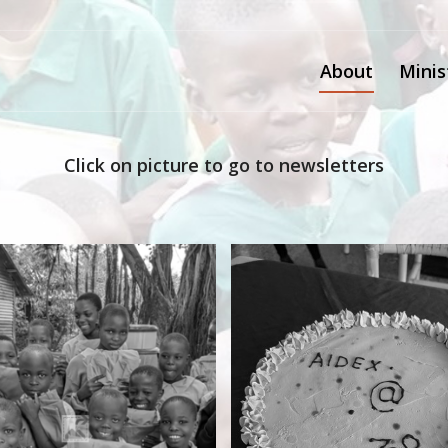
About
Minis
Click on picture to go to newsletters