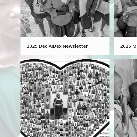
2025 Dec AIDex Newsletter
2025 M