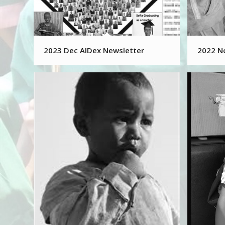
2023 Dec AIDex Newsletter
2022 N