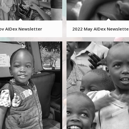
ov AIDex Newsletter
2022 May AIDex Newslette