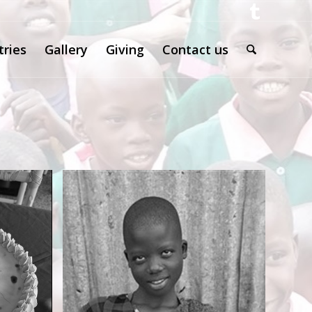
tries
Gallery
Giving
Contact us