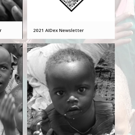
r
2021 AIDex Newsletter