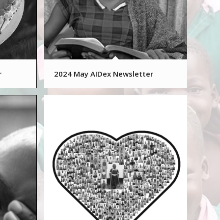
r
2024 May AIDex Newsletter